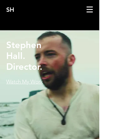
SH
Stephen
Hall.
Director.
Watch My Work