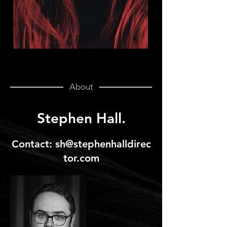
About
Stephen Hall.
Contact:
sh@stephenhalldirec
tor.com