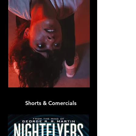
Shorts & Comercials