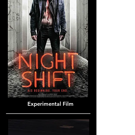
Experimental Film