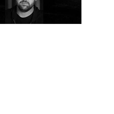
Stephen Hall is a Writer/ Director
based in Ireland, specialising in
high concept genre film.
Stephen’s favourite genre to
work in is horror, creating heart
pounding moments that have you
gripping the edge of your seat by
truly making his audience
invested in his characters.While
Stephen’s projects are large in
scope, the stories still feel
grounded, emphasising the
importance of the personalities