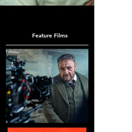
Feature Films