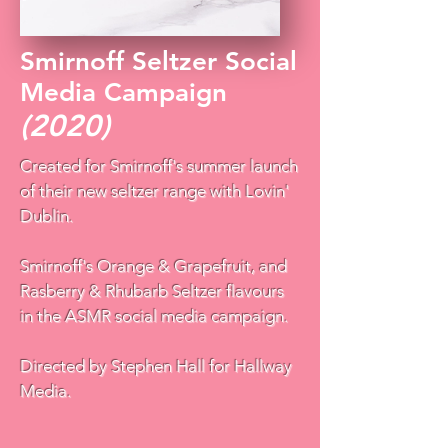
Smirnoff Seltzer Social
Media Campaign
(2020)
Created for Smirnoff's summer launch
of their new seltzer range with Lovin'
Dublin.
Smirnoff's Orange & Grapefruit, and
Rasberry & Rhubarb Seltzer flavours
in the ASMR social media campaign.
Directed by Stephen Hall for Hallway
Media.